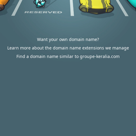
Want your own domain name?
Learn more about the domain name extensions we manage
Find a domain name similar to groupe-keralia.com