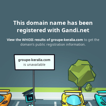
This domain name has been
registered with Gandi.net
View the WHOIS results of groupe-keralia.com
to get the
domain’s public registration information.
groupe-keralia.com
is unavailable